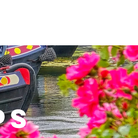
rtments
Business Premises
PS