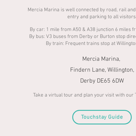
Mercia Marina is well connected by road, rail and
entry and parking to all visitors.​
By car: 1 mile from A50 & A38 junction 6 miles 
By bus: V3 buses from Derby or Burton stop direc
By train: Frequent trains stop at Willingt
Mercia Marina,
Findern Lane, Willington,
Derby DE65 6DW
Take a virtual tour and plan your visit with our
Touchstay Guide