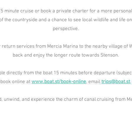
5 minute cruise or book a private charter for a more personal
of the countryside and a chance to see local wildlife and life 
perspective.
 return services from Mercia Marina to the nearby village of Wi
back and enjoy the longer route towards Stenson.
ble directly from the boat 15 minutes before departure (subject t
 book online at
www.boat.st/book-online
, email
trips@boat.st
,
 unwind, and experience the charm of canal cruising from Me