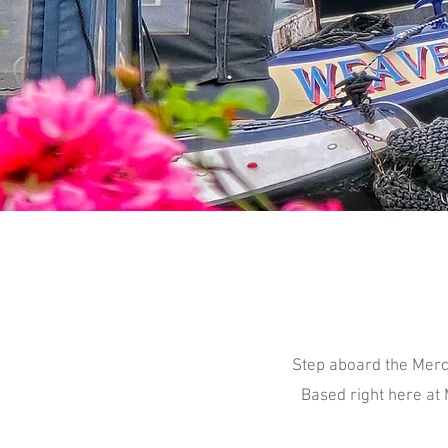
Step aboard the Merc
Based right here at 