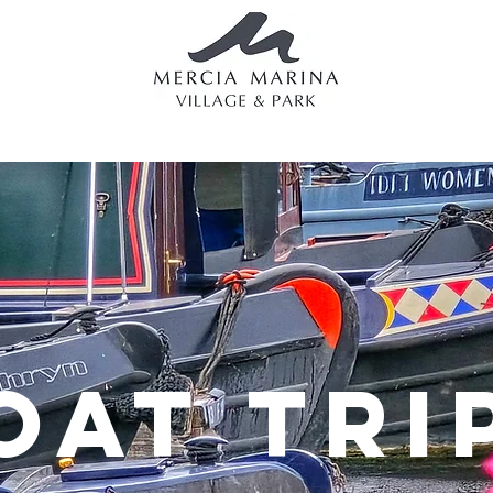
g
Eating & Drinking
Boating
Lodges & Holidays
Apa
OAT TRI