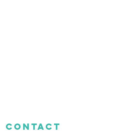
CONTACT