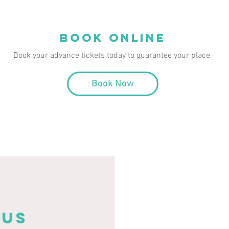
book online
Book your advance tickets today to guarantee your place.
Book Now
 US