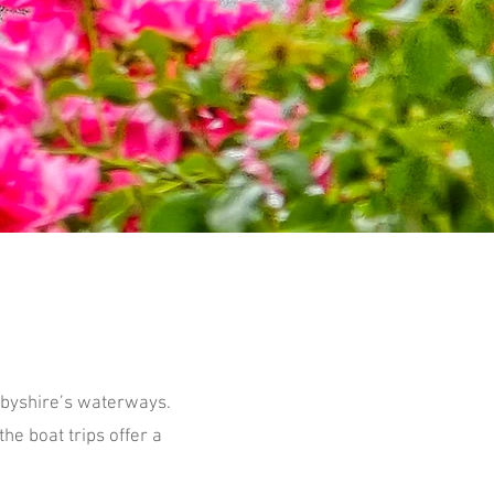
rbyshire’s waterways.
he boat trips offer a