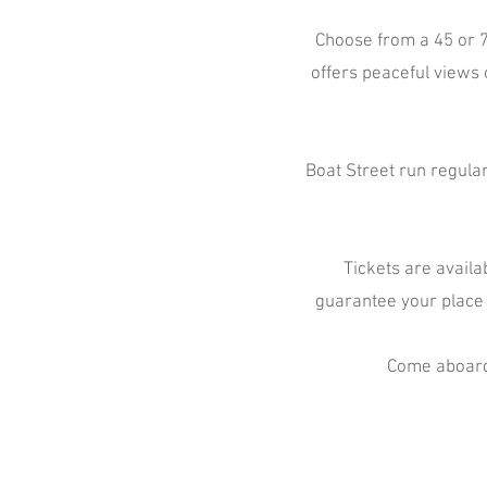
Choose from a 45 or 7
offers peaceful views 
Boat Street run regular
Tickets are availa
guarantee your place
Come aboard,