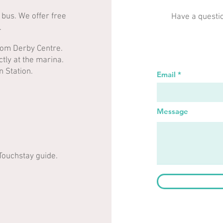
 bus. We offer free
Have a questi
​
from Derby Centre.
tly at the marina.
on Station.
Email
Message
 Touchstay guide.