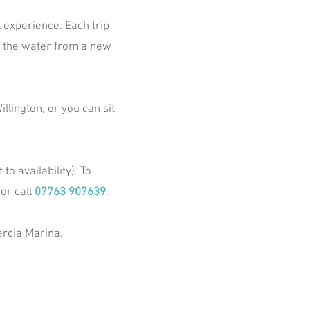
 experience. Each trip
on the water from a new
llington, or you can sit
o availability). To
 or call
07763 907639
.
rcia Marina.