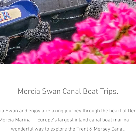
Mercia Swan Canal Boat Trips.
ia Swan and enjoy a relaxing journey through the heart of De
Mercia Marina — Europe’s largest inland canal boat marina — t
wonderful way to explore the Trent & Mersey Canal.