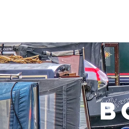
Home
Visiting
Shoppin
B