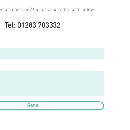
on or message? Call us or use the form below.
Tel: 01283 703332
Send