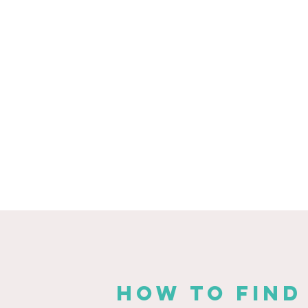
HOW TO FIND