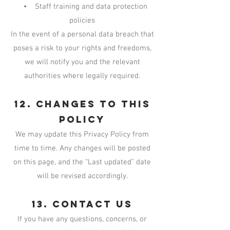
• Staff training and data protection
policies
In the event of a personal data breach that
poses a risk to your rights and freedoms,
we will notify you and the relevant
authorities where legally required.
12. Changes to This
Policy
We may update this Privacy Policy from
time to time. Any changes will be posted
on this page, and the “Last updated” date
will be revised accordingly.
13. Contact Us
If you have any questions, concerns, or