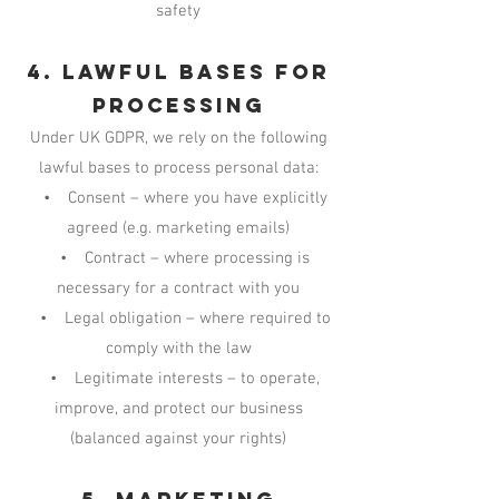
safety
4. Lawful Bases for
Processing
Under UK GDPR, we rely on the following
lawful bases to process personal data:
• Consent – where you have explicitly
agreed (e.g. marketing emails)
• Contract – where processing is
necessary for a contract with you
• Legal obligation – where required to
comply with the law
• Legitimate interests – to operate,
improve, and protect our business
(balanced against your rights)