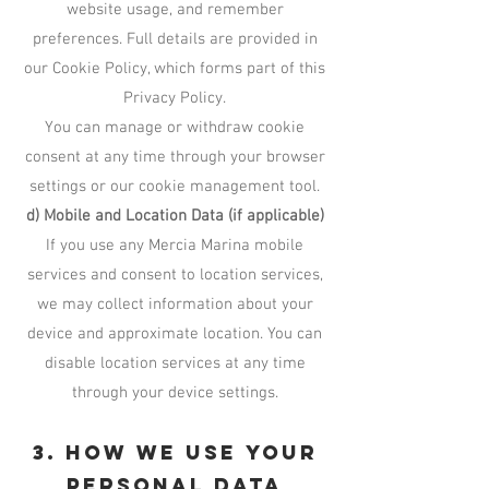
website usage, and remember
preferences. Full details are provided in
our Cookie Policy, which forms part of this
Privacy Policy.
You can manage or withdraw cookie
consent at any time through your browser
settings or our cookie management tool.
d) Mobile and Location Data (if applicable)
If you use any Mercia Marina mobile
services and consent to location services,
we may collect information about your
device and approximate location. You can
disable location services at any time
through your device settings.
3. How We Use Your
Personal Data