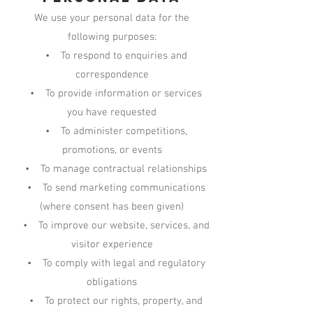
We use your personal data for the
following purposes:
• To respond to enquiries and
correspondence
• To provide information or services
you have requested
• To administer competitions,
promotions, or events
• To manage contractual relationships
• To send marketing communications
(where consent has been given)
• To improve our website, services, and
visitor experience
• To comply with legal and regulatory
obligations
• To protect our rights, property, and