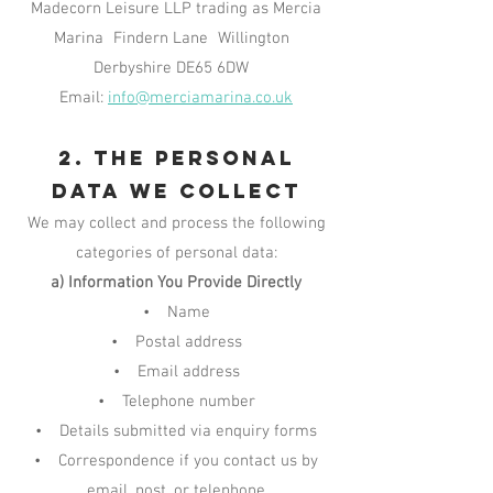
Madecorn Leisure LLP trading as Mercia
Marina Findern Lane Willington
Derbyshire DE65 6DW
Email:
info@merciamarina.co.uk
2. The Personal
Data We Collect
We may collect and process the following
categories of personal data:
a) Information You Provide Directly
• Name
• Postal address
• Email address
• Telephone number
• Details submitted via enquiry forms
• Correspondence if you contact us by
email, post, or telephone