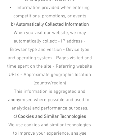
• Information provided when entering
competitions, promotions, or events
b) Automatically Collected Information
When you visit our website, we may
automatically collect: - IP address -
Browser type and version - Device type
and operating system - Pages visited and
time spent on the site - Referring website
URLs - Approximate geographic location
(country/region)
This information is aggregated and
anonymised where possible and used for
analytical and performance purposes.
c) Cookies and Similar Technologies
We use cookies and similar technologies
to improve your experience, analyse