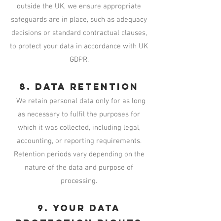
outside the UK, we ensure appropriate
safeguards are in place, such as adequacy
decisions or standard contractual clauses,
to protect your data in accordance with UK
GDPR.
8. Data Retention
We retain personal data only for as long
as necessary to fulfil the purposes for
which it was collected, including legal,
accounting, or reporting requirements.
Retention periods vary depending on the
nature of the data and purpose of
processing.
9. Your Data