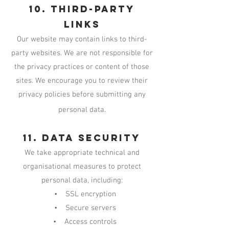
10. Third-Party
Links
Our website may contain links to third-
party websites. We are not responsible for
the privacy practices or content of those
sites. We encourage you to review their
privacy policies before submitting any
personal data.
11. Data Security
We take appropriate technical and
organisational measures to protect
personal data, including:
• SSL encryption
• Secure servers
• Access controls