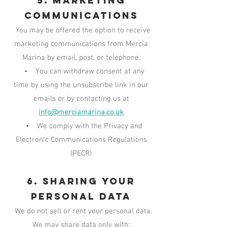
5. Marketing
Communications
You may be offered the option to receive
marketing communications from Mercia
Marina by email, post, or telephone.
• You can withdraw consent at any
time by using the unsubscribe link in our
emails or by contacting us at
info@merciamarina.co.uk
• We comply with the Privacy and
Electronic Communications Regulations
(PECR)
6. Sharing Your
Personal Data
We do not sell or rent your personal data.
We may share data only with: