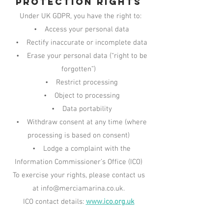
Protection Rights
Under UK GDPR, you have the right to:
• Access your personal data
• Rectify inaccurate or incomplete data
• Erase your personal data (“right to be
forgotten”)
• Restrict processing
• Object to processing
• Data portability
• Withdraw consent at any time (where
processing is based on consent)
• Lodge a complaint with the
Information Commissioner’s Office (ICO)
To exercise your rights, please contact us
at info@merciamarina.co.uk.
ICO contact details:
www.ico.org.uk