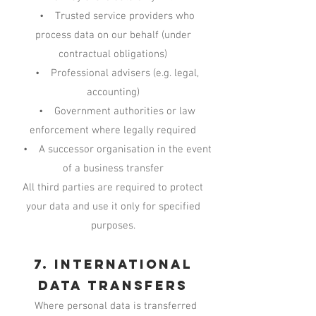
• Trusted service providers who
process data on our behalf (under
contractual obligations)
• Professional advisers (e.g. legal,
accounting)
• Government authorities or law
enforcement where legally required
• A successor organisation in the event
of a business transfer
All third parties are required to protect
your data and use it only for specified
purposes.
7. International
Data Transfers
Where personal data is transferred