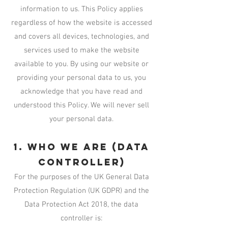
information to us. This Policy applies
regardless of how the website is accessed
and covers all devices, technologies, and
services used to make the website
available to you. By using our website or
providing your personal data to us, you
acknowledge that you have read and
understood this Policy. We will never sell
your personal data.
1. Who We Are (Data
Controller)
For the purposes of the UK General Data
Protection Regulation (UK GDPR) and the
Data Protection Act 2018, the data
controller is: