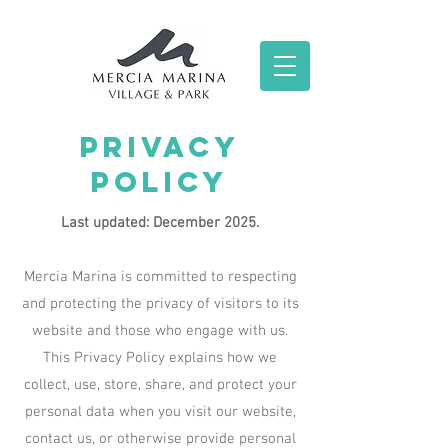
Privacy
Policy
Last updated: December 2025.
Mercia Marina is committed to respecting
and protecting the privacy of visitors to its
website and those who engage with us.
This Privacy Policy explains how we
collect, use, store, share, and protect your
personal data when you visit our website,
contact us, or otherwise provide personal