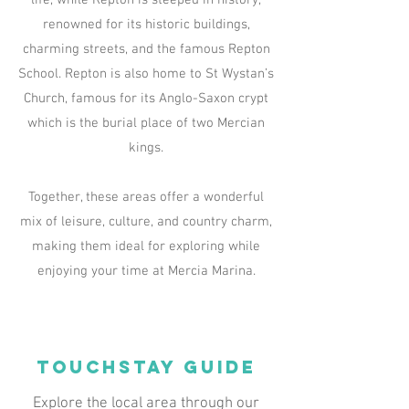
life, while Repton is steeped in history,
renowned for its historic buildings,
charming streets, and the famous Repton
School. Repton is also home to St Wystan’s
Church, famous for its Anglo-Saxon crypt
which is the burial place of two Mercian
kings.
Together, these areas offer a wonderful
mix of leisure, culture, and country charm,
making them ideal for exploring while
enjoying your time at Mercia Marina.
TOUCHSTAY GUIDE
Explore the local area through our