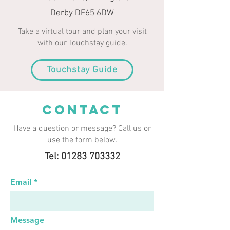
Derby DE65 6DW
Take a virtual tour and plan your visit
with our Touchstay guide.
Touchstay Guide
CONTACT
Have a question or message? Call us or
use the form below.
Tel: 01283 703332
Email
Message