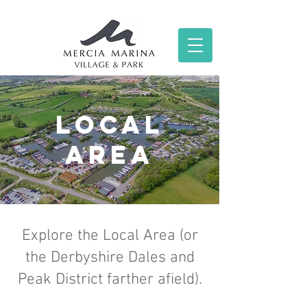
local
area
Explore the Local Area (or
the Derbyshire Dales and
Peak District farther afield).