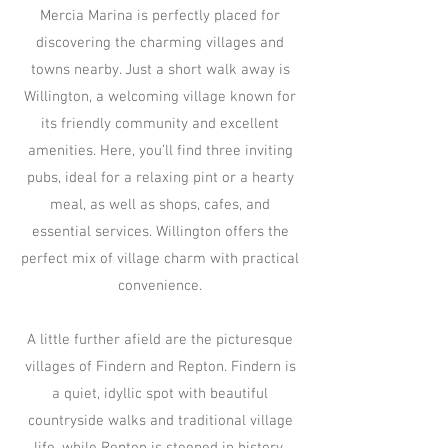
Mercia Marina is perfectly placed for
discovering the charming villages and
towns nearby. Just a short walk away is
Willington, a welcoming village known for
its friendly community and excellent
amenities. Here, you’ll find three inviting
pubs, ideal for a relaxing pint or a hearty
meal, as well as shops, cafes, and
essential services. Willington offers the
perfect mix of village charm with practical
convenience.
A little further afield are the picturesque
villages of Findern and Repton. Findern is
a quiet, idyllic spot with beautiful
countryside walks and traditional village