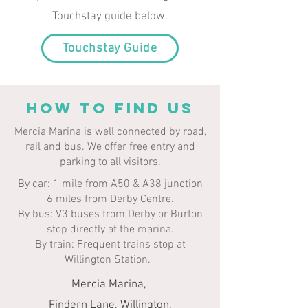
Touchstay guide below.
Touchstay Guide
HOW TO FIND US
Mercia Marina is well connected by road,
rail and bus. We offer free entry and
parking to all visitors.​​
By car: 1 mile from A50 & A38 junction
6 miles from Derby Centre.
By bus: V3 buses from Derby or Burton
stop directly at the marina.
By train: Frequent trains stop at
Willington Station.
Mercia Marina,
Findern Lane, Willington,