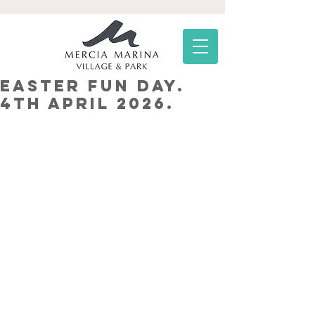
Easter Fun Day.
4th April 2026.