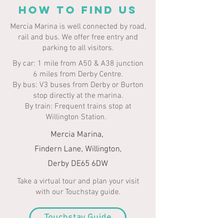
HOW TO FIND US
Mercia Marina is well connected by road,
rail and bus. We offer free entry and
parking to all visitors.​​
By car: 1 mile from A50 & A38 junction
6 miles from Derby Centre.
By bus: V3 buses from Derby or Burton
stop directly at the marina.
By train: Frequent trains stop at
Willington Station.
Mercia Marina,
Findern Lane, Willington,
Derby DE65 6DW
Take a virtual tour and plan your visit
with our Touchstay guide.
Touchstay Guide