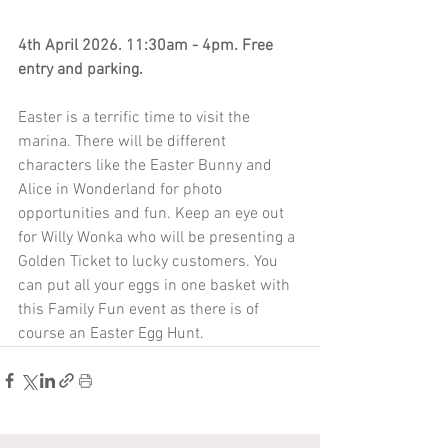
4th April 2026. 11:30am - 4pm. Free 
entry and parking.
Easter is a terrific time to visit the 
marina. There will be different 
characters like the Easter Bunny and 
Alice in Wonderland for photo 
opportunities and fun. Keep an eye out 
for Willy Wonka who will be presenting a 
Golden Ticket to lucky customers. You 
can put all your eggs in one basket with 
this Family Fun event as there is of 
course an Easter Egg Hunt. 