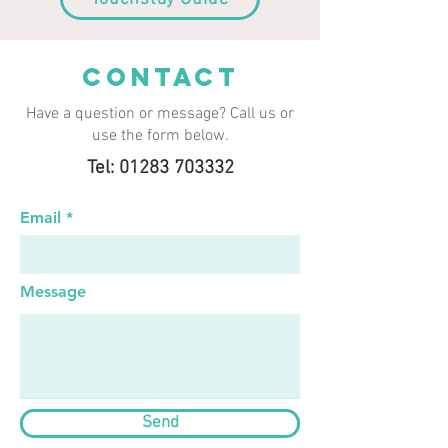
CONTACT
Have a question or message? Call us or
use the form below.
Tel: 01283 703332
Email
Message
Send